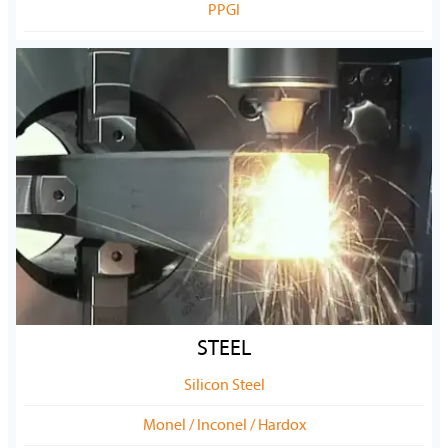
PPGI
STEEL
Silicon Steel
Monel / Inconel / Hardox