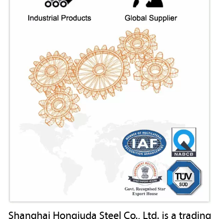
Shanghai Hongjuda Steel Co., Ltd. is a trading