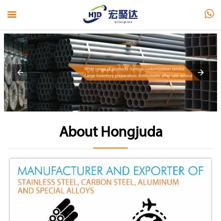


About Hongjuda