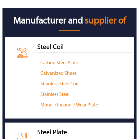
Manufacturer and
supplier of
Steel Coil

Carbon Steel Plate
Galvanized Sheet
Stainless Steel Coil
Stainless Steel
Monel / Inconel / Wear Plate
Steel Plate
