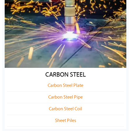
CARBON STEEL
Carbon Steel Plate
Carbon Steel Pipe
Carbon Steel Coil
Sheet Piles