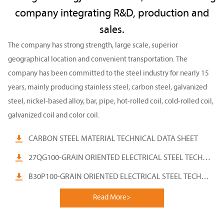
company integrating R&D, production and
sales.
The company has strong strength, large scale, superior
geographical location and convenient transportation. The
company has been committed to the steel industry for nearly 15
years, mainly producing stainless steel, carbon steel, galvanized
steel, nickel-based alloy, bar, pipe, hot-rolled coil, cold-rolled coil,
galvanized coil and color coil.

CARBON STEEL MATERIAL TECHNICAL DATA SHEET

27QG100-GRAIN ORIENTED ELECTRICAL STEEL TECHNICAL

B30P100-GRAIN ORIENTED ELECTRICAL STEEL TECHNICAL
Read More>