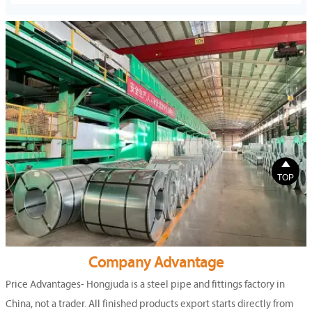

TOP
Company Advantage
Price Advantages- Hongjuda is a steel pipe and fittings factory in
China, not a trader. All finished products export starts directly from