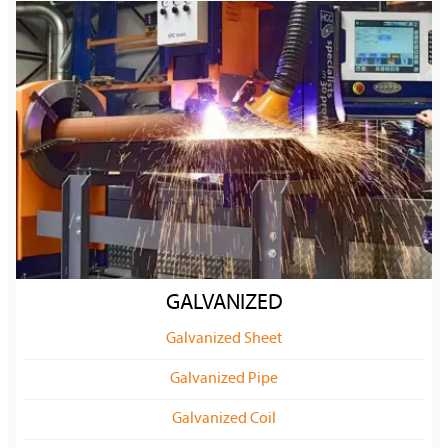
GALVANIZED
Galvanized Sheet
Galvanized Pipe
Galvanized Coil