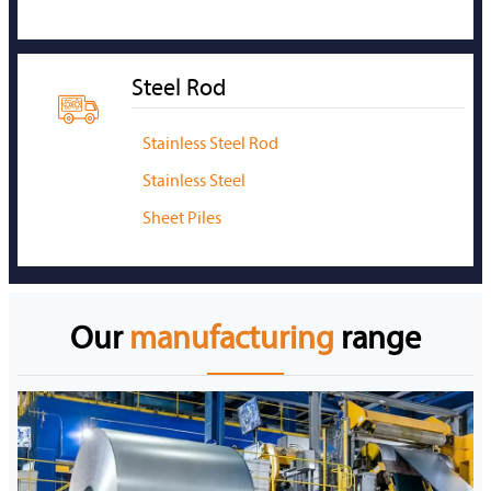
Steel Rod

Stainless Steel Rod
Stainless Steel
Sheet Piles
Our
manufacturing
range