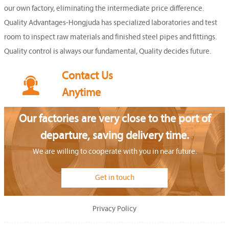
our own factory, eliminating the intermediate price difference.
Quality Advantages-Hongjuda has specialized laboratories and test
room to inspect raw materials and finished steel pipes and fittings.
Quality control is always our fundamental, Quality decides future.
Contact Us

Anytime
Our factories are very close to the port of
departure, saving delivery time.
We are willing to cooperate with you in near future.
Get in touch
Privacy Policy