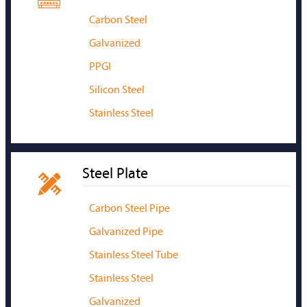
Carbon Steel
Galvanized
PPGI
Silicon Steel
Stainless Steel
Steel Plate

Carbon Steel Pipe
Galvanized Pipe
Stainless Steel Tube
Stainless Steel
Galvanized