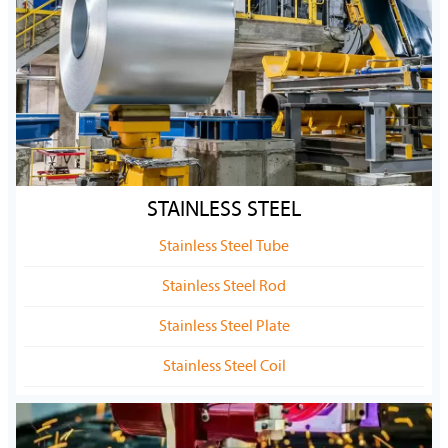
STAINLESS STEEL
Stainless Steel Tube
Stainless Steel Rod
Stainless Steel Plate
Stainless Steel Coil