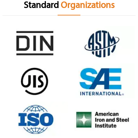
Standard
Organizations