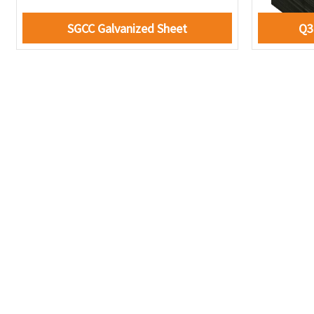
SGCC Galvanized Sheet
Q3