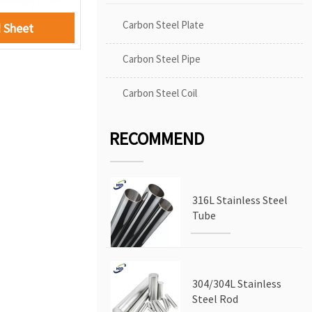
Carbon Steel Plate
 Sheet
Carbon Steel Pipe
Carbon Steel Coil
RECOMMEND
316L Stainless Steel
Tube
304/304L Stainless
Steel Rod