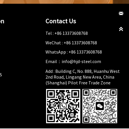

on
Contact Us

Tel : +86 13373608768
WeChat : +86 13373608768
WhatsApp : +86 13373608768
Email：info@hjd-steel.com
Add : Building C, No. 888, Huanhu West
S
2nd Road, Lingang New Area, China
(Shanghai) Pilot Free Trade Zone