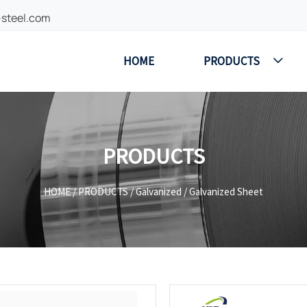
-steel.com
HOME
PRODUCTS

PRODUCTS
HOME
/
PRODUCTS
/
Galvanized
/
Galvanized Sheet