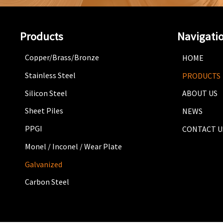
Products
Navigati
Copper/Brass/Bronze
HOME
Stainless Steel
PRODUCTS
Silicon Steel
ABOUT US
Sheet Piles
NEWS
PPGI
CONTACT U
Monel / Inconel / Wear Plate
Galvanized
Carbon Steel