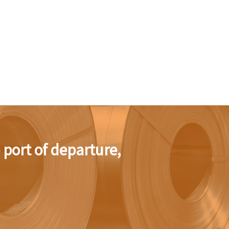
e port of departure,