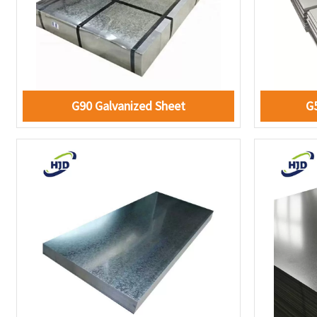
G90 Galvanized Sheet
G