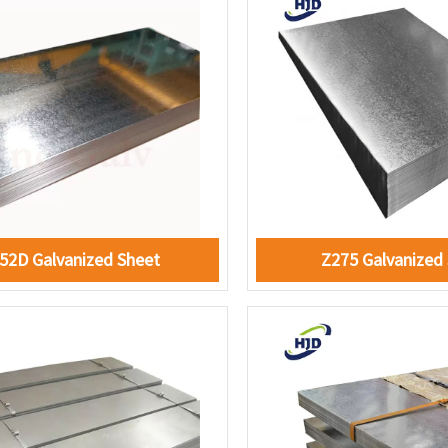
52D Galvanized Sheet
Z275 Galvanized