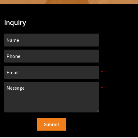
Inquiry
Submit