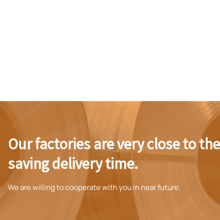
Our factories are very close to th
saving delivery time.
We are willing to cooperate with you in near future.