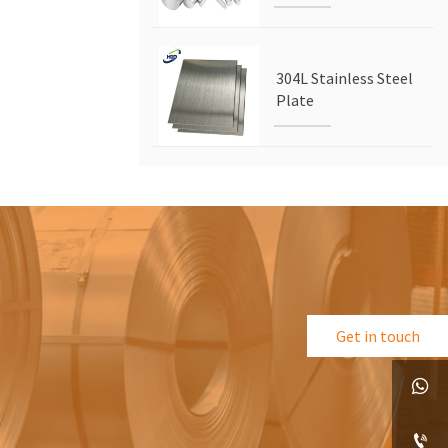
304L Stainless Steel
Plate
Get in touch

