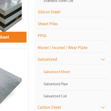
Stainless Steel Coil
Silicon Steel
Sheet Piles
PPGI
Sheet
Monel / Inconel / Wear Plate
Galvanized

Galvanized Sheet
Galvanized Pipe
Galvanized Coil
Carbon Steel
