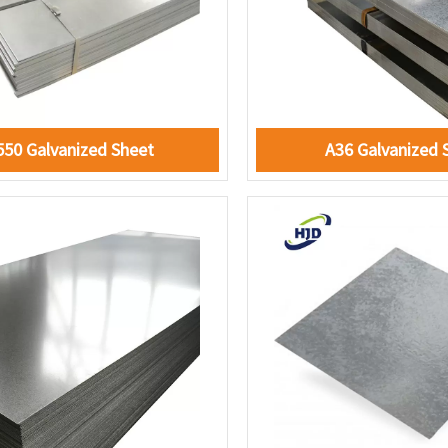
550 Galvanized Sheet
A36 Galvanized 