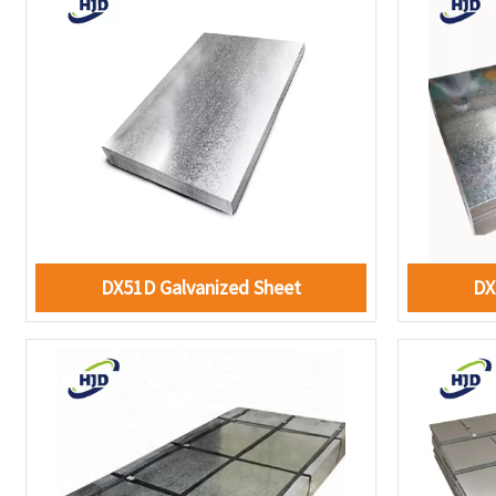
DX51D Galvanized Sheet
DX