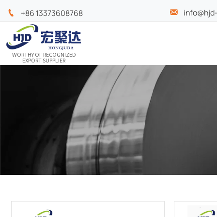
info@hjd

+86 13373608768

WORTHY OF RECOGNIZED
EXPORT SUPPLIER