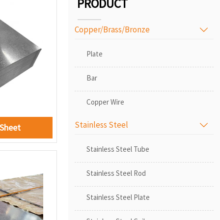
PRODUCT
Copper/Brass/Bronze

Plate
Bar
Copper Wire
Stainless Steel

 Sheet
Stainless Steel Tube
Stainless Steel Rod
Stainless Steel Plate