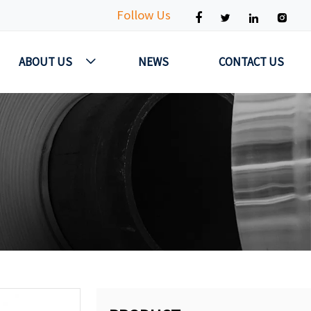
Follow Us




ABOUT US
NEWS
CONTACT US
