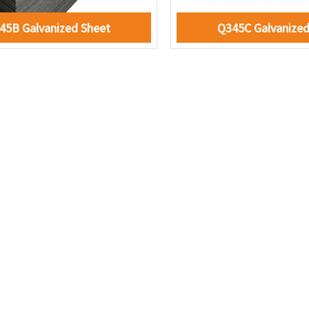
45B Galvanized Sheet
Q345C Galvanized