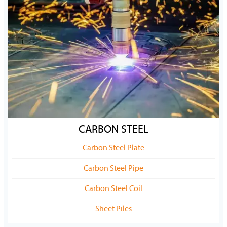
CARBON STEEL
Carbon Steel Plate
Carbon Steel Pipe
Carbon Steel Coil
Sheet Piles