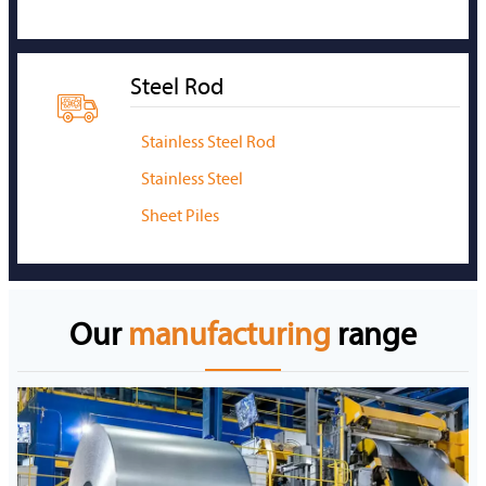
Steel Rod

Stainless Steel Rod
Stainless Steel
Sheet Piles
Our
manufacturing
range