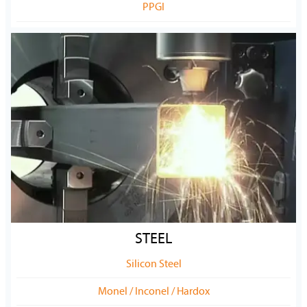
PPGI
STEEL
Silicon Steel
Monel / Inconel / Hardox