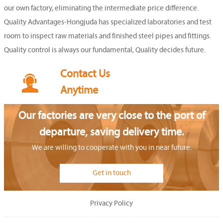
our own factory, eliminating the intermediate price difference.
Quality Advantages-Hongjuda has specialized laboratories and test
room to inspect raw materials and finished steel pipes and fittings.
Quality control is always our fundamental, Quality decides future.
Contact Us

Anytime
Our factories are very close to the port of
departure, saving delivery time.
We are willing to cooperate with you in near future.
Get in touch
Privacy Policy