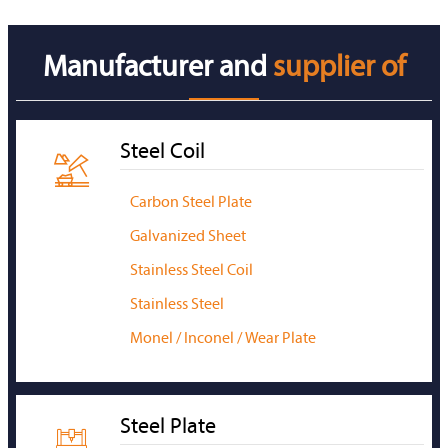
Manufacturer and
supplier of
Steel Coil

Carbon Steel Plate
Galvanized Sheet
Stainless Steel Coil
Stainless Steel
Monel / Inconel / Wear Plate
Steel Plate
