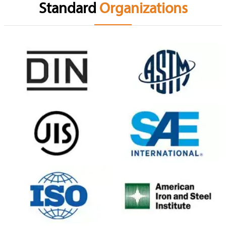
Standard
Organizations