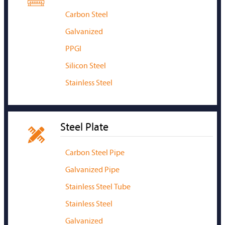
Carbon Steel
Galvanized
PPGI
Silicon Steel
Stainless Steel
Steel Plate

Carbon Steel Pipe
Galvanized Pipe
Stainless Steel Tube
Stainless Steel
Galvanized