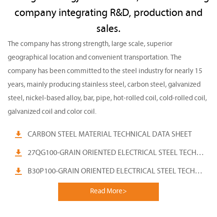
company integrating R&D, production and
sales.
The company has strong strength, large scale, superior
geographical location and convenient transportation. The
company has been committed to the steel industry for nearly 15
years, mainly producing stainless steel, carbon steel, galvanized
steel, nickel-based alloy, bar, pipe, hot-rolled coil, cold-rolled coil,
galvanized coil and color coil.

CARBON STEEL MATERIAL TECHNICAL DATA SHEET

27QG100-GRAIN ORIENTED ELECTRICAL STEEL TECHNICAL

B30P100-GRAIN ORIENTED ELECTRICAL STEEL TECHNICAL
Read More>