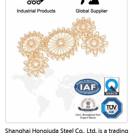
Shanghai Hongjuda Steel Co., Ltd. is a trading