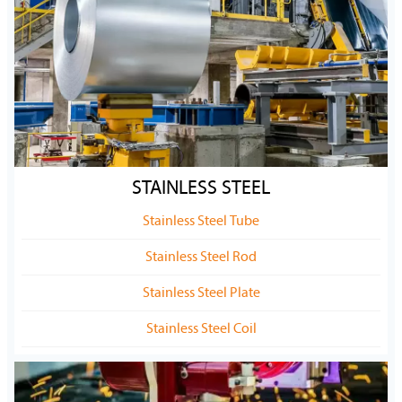
STAINLESS STEEL
Stainless Steel Tube
Stainless Steel Rod
Stainless Steel Plate
Stainless Steel Coil