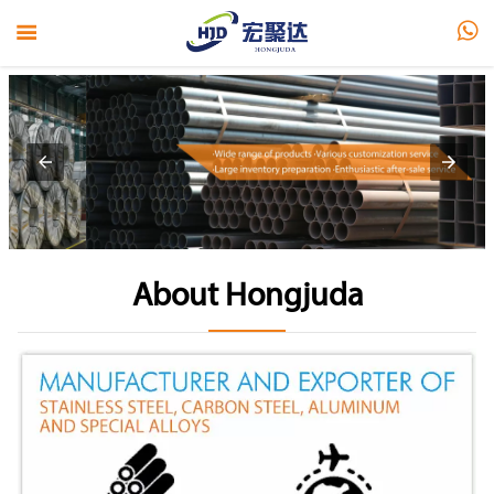


About Hongjuda