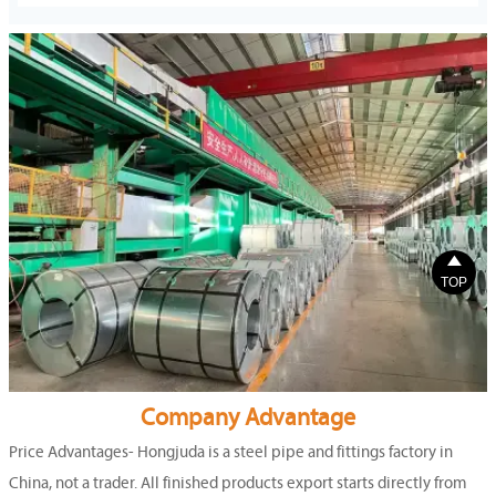

TOP
Company Advantage
Price Advantages- Hongjuda is a steel pipe and fittings factory in
China, not a trader. All finished products export starts directly from