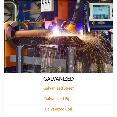
GALVANIZED
Galvanized Sheet
Galvanized Pipe
Galvanized Coil