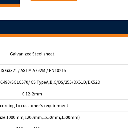
Galvanized Steel sheet
JIS G3321 / ASTM A792M / EN10215
C490/SGLC570/ CS TypeA,B,C/DS/255/DX51D/DX52D
0.12-2mm
ccording to customer's requirement
 size:1000mm,1200mm,1250mm,1500mm)