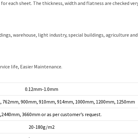
or each sheet. The thickness, width and flatness are checked very
ldings, warehouse, light industry, special buildings, agriculture and
rvice life, Easier Maintenance.
0.12mm-1.0mm
, 762mm, 900mm, 910mm, 914mm, 1000mm, 1200mm, 1250mm
2440mm, 3660mm or as per customer’s request.
20-180g/m2