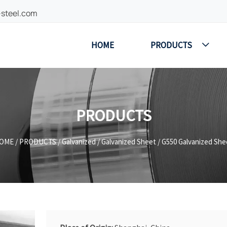
-steel.com
HOME
PRODUCTS

PRODUCTS
OME
/
PRODUCTS
/
Galvanized
/
Galvanized Sheet
/
G550 Galvanized She