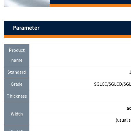
Parameter
Product
name
Standard
Grade
SGLCC/SGLCD/SGL
Thickness
a
Width
(usual