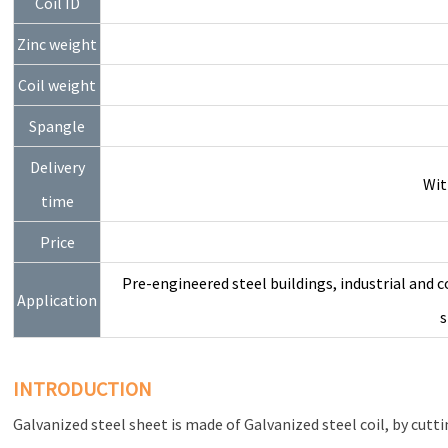
Coil ID
Zinc weight
Coil weight
Spangle
Delivery
Wit
time
Price
Pre-engineered steel buildings, industrial and c
Application
s
INTRODUCTION
Galvanized steel sheet is made of Galvanized steel coil, by cuttin