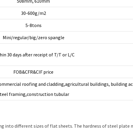
508mm, 610mm
30-600g/m2
5-8tons
Mini/regular/big/zero spangle
hin 30 days after receipt of T/T or L/C
FOB&CFR&CIF price
ommercial roofing and cladding,agricultural buildings, building ac
teel framing,construction tubular
g into different sizes of flat sheets. The hardness of steel plate m