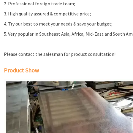
2. Professional foreign trade team;
3. High quality assured & competitive price;
4. Try our best to meet your needs & save your budget;
5. Very popular in Southeast Asia, Africa, Mid-East and South Am
Please contact the salesman for product consultation!
Product Show