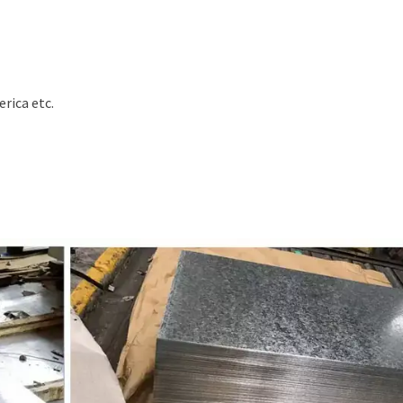
erica etc.