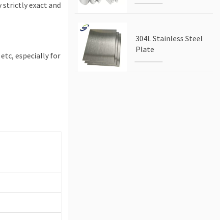
 strictly exact and
304L Stainless Steel
Plate
 etc, especially for