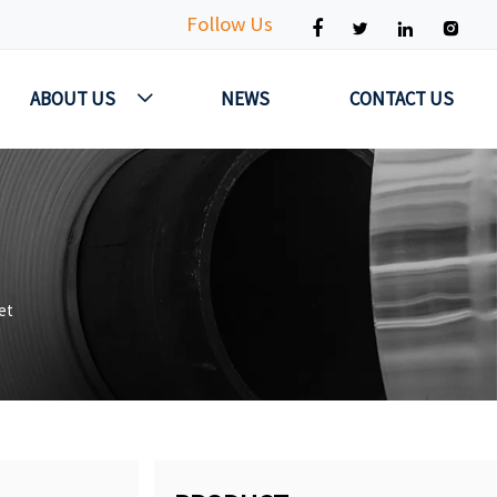
Follow Us




ABOUT US
NEWS
CONTACT US

et