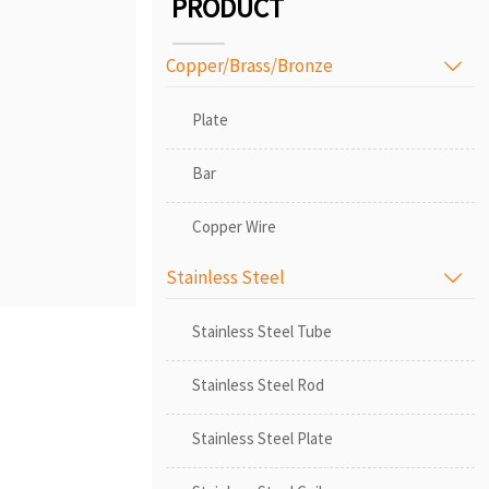
PRODUCT
Copper/Brass/Bronze

Plate
Bar
Copper Wire
Stainless Steel

Stainless Steel Tube
Stainless Steel Rod
Stainless Steel Plate