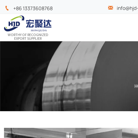
info@hjd

+86 13373608768

WORTHY OF RECOGNIZED
EXPORT SUPPLIER
H