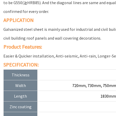
to be G550(≧HRB85). And the diagonal lines are same and equal f
confirmed for every order.
APPLICATION
Galvanized steel sheet is mainly used for industrial and civil bui
civil building roof panels and wall covering decorations.
Product Features:
Easier & Quicker installation, Anti-seismic, Anti-rain, Longer-Se
SPECIFICATION:
Thickness
Width
720mm, 730mm, 750mm
Length
1830mm,
Zinc coating