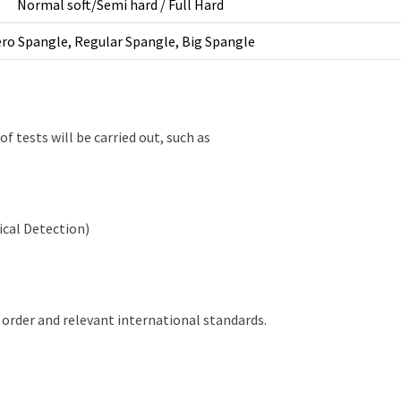
Normal soft/Semi hard / Full Hard
ro Spangle, Regular Spangle, Big Spangle
of tests will be carried out, such as
ical Detection)
 order and relevant international standards.