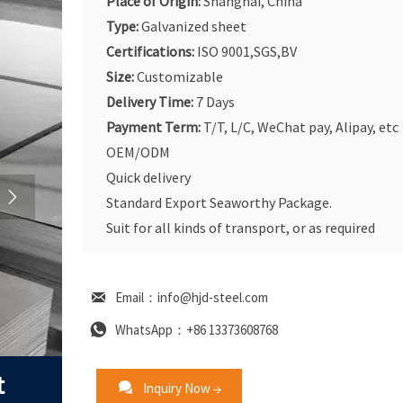
Place of Origin:
Shanghai, China
Type:
Galvanized sheet
Certifications:
ISO 9001,SGS,BV
Size:
Customizable
Delivery Time:
7 Days
Payment Term:
T/T, L/C, WeChat pay, Alipay, etc
OEM/ODM
Quick delivery

Standard Export Seaworthy Package.
Suit for all kinds of transport, or as required

Email：info@hjd-steel.com

WhatsApp：+86 13373608768
t

Inquiry Now →