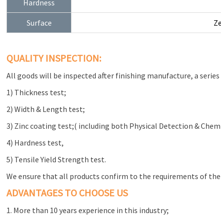
Hardness
Surface
Ze
QUALITY INSPECTION:
All goods will be inspected after finishing manufacture, a series 
1) Thickness test;
2) Width & Length test;
3) Zinc coating test;( including both Physical Detection & Chem
4) Hardness test,
5) Tensile Yield Strength test.
We ensure that all products confirm to the requirements of the
ADVANTAGES TO CHOOSE US
1. More than 10 years experience in this industry;