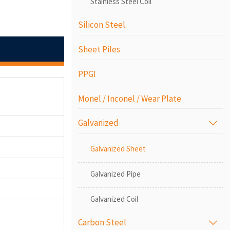
Stainless Steel Coil
Silicon Steel
Sheet Piles
PPGI
Monel / Inconel / Wear Plate
Galvanized

Galvanized Sheet
Galvanized Pipe
Galvanized Coil
Carbon Steel
