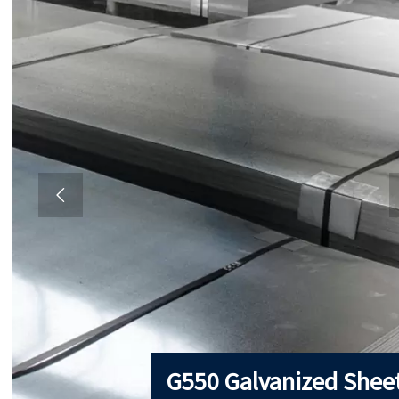

G550 Galvanized Shee