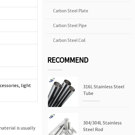
Carbon Steel Plate
Carbon Steel Pipe
Carbon Steel Coil
RECOMMEND
cessories, light
316L Stainless Steel
Tube
304/304L Stainless
aterial is usually
Steel Rod