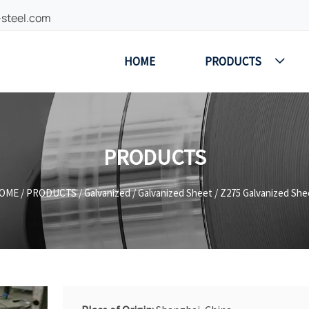
-steel.com
HOME
PRODUCTS

PRODUCTS
OME
/
PRODUCTS
/
Galvanized
/
Galvanized Sheet
/
Z275 Galvanized She