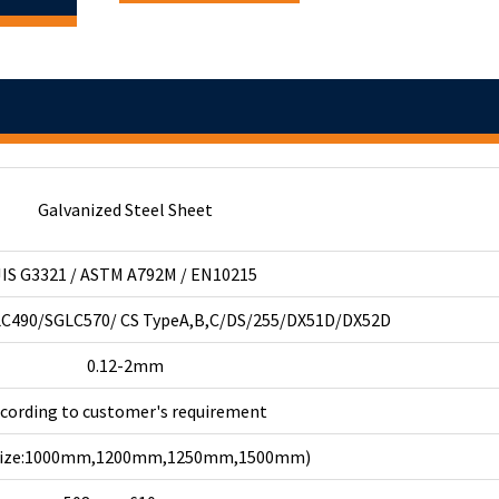
Galvanized Steel Sheet
JIS G3321 / ASTM A792M / EN10215
C490/SGLC570/ CS TypeA,B,C/DS/255/DX51D/DX52D
0.12-2mm
ccording to customer's requirement
 size:1000mm,1200mm,1250mm,1500mm)