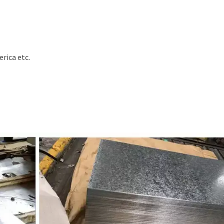
erica etc.