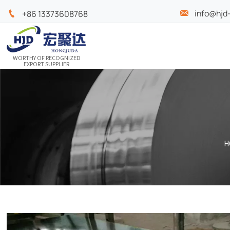
info@hjd

+86 13373608768

WORTHY OF RECOGNIZED
EXPORT SUPPLIER
H