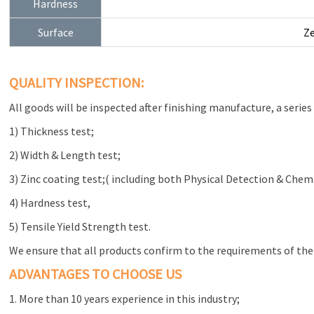
Hardness
Surface
Ze
QUALITY INSPECTION:
All goods will be inspected after finishing manufacture, a series 
1) Thickness test;
2) Width & Length test;
3) Zinc coating test;( including both Physical Detection & Chem
4) Hardness test,
5) Tensile Yield Strength test.
We ensure that all products confirm to the requirements of the
ADVANTAGES TO CHOOSE US
1. More than 10 years experience in this industry;