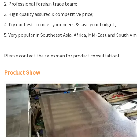
2. Professional foreign trade team;
3. High quality assured & competitive price;
4. Try our best to meet your needs & save your budget;
5. Very popular in Southeast Asia, Africa, Mid-East and South Am
Please contact the salesman for product consultation!
Product Show