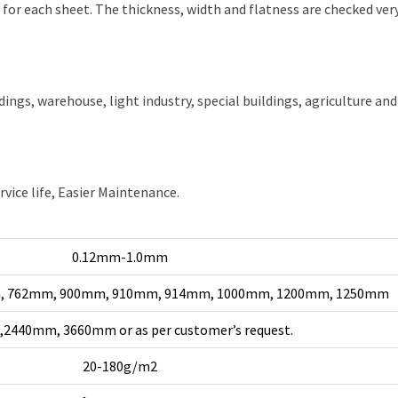
or each sheet. The thickness, width and flatness are checked very
ldings, warehouse, light industry, special buildings, agriculture and
rvice life, Easier Maintenance.
0.12mm-1.0mm
, 762mm, 900mm, 910mm, 914mm, 1000mm, 1200mm, 1250mm
2440mm, 3660mm or as per customer’s request.
20-180g/m2