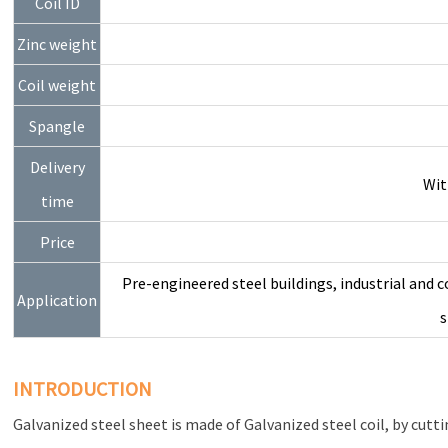
Coil ID
Zinc weight
Coil weight
Spangle
Delivery
Wit
time
Price
Pre-engineered steel buildings, industrial and c
Application
s
INTRODUCTION
Galvanized steel sheet is made of Galvanized steel coil, by cuttin