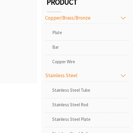
PRODUCT
Copper/Brass/Bronze

Plate
Bar
Copper Wire
Stainless Steel

Stainless Steel Tube
Stainless Steel Rod
Stainless Steel Plate