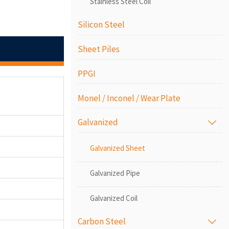
Stainless Steel Coil
Silicon Steel
Sheet Piles
PPGI
Monel / Inconel / Wear Plate
Galvanized

Galvanized Sheet
Galvanized Pipe
Galvanized Coil
Carbon Steel
