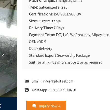
Place of Origin:
Shanghai, China
Type:
Galvanized sheet
Certifications:
ISO 9001,SGS,BV
Size:
Customizable
Delivery Time:
7 Days
Payment Term:
T/T, L/C, WeChat pay, Alipay, etc
OEM/ODM
Quick delivery

Standard Export Seaworthy Package.
Suit for all kinds of transport, or as required

Email：info@hjd-steel.com

WhatsApp：+86 13373608768
t

Inquiry Now →