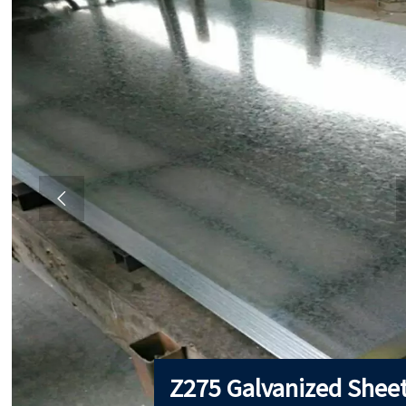

Z275 Galvanized Shee