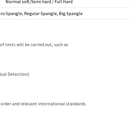
Normal soft/Semi hard / Full Hard
ro Spangle, Regular Spangle, Big Spangle
of tests will be carried out, such as
ical Detection)
 order and relevant international standards.