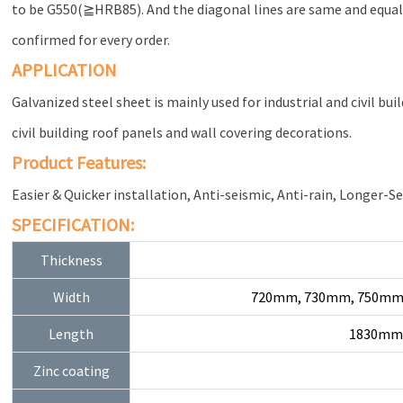
to be G550(≧HRB85). And the diagonal lines are same and equal f
confirmed for every order.
APPLICATION
Galvanized steel sheet is mainly used for industrial and civil bui
civil building roof panels and wall covering decorations.
Product Features:
Easier & Quicker installation, Anti-seismic, Anti-rain, Longer-Se
SPECIFICATION:
Thickness
Width
720mm, 730mm, 750mm
Length
1830mm,
Zinc coating