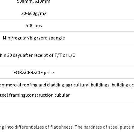
508mm, 610mm
30-600g/m2
5-8tons
Mini/regular/big/zero spangle
hin 30 days after receipt of T/T or L/C
FOB&CFR&CIF price
ommercial roofing and cladding,agricultural buildings, building ac
teel framing,construction tubular
g into different sizes of flat sheets. The hardness of steel plate m