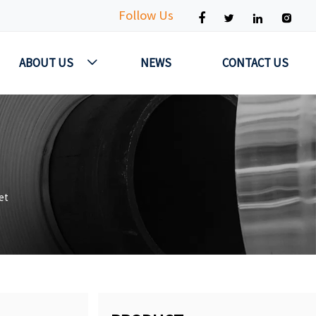
Follow Us




ABOUT US
NEWS
CONTACT US

et