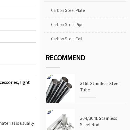
Carbon Steel Plate
Carbon Steel Pipe
Carbon Steel Coil
RECOMMEND
cessories, light
316L Stainless Steel
Tube
304/304L Stainless
aterial is usually
Steel Rod