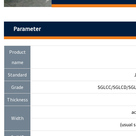
Parameter
Product
name
Standard
Grade
SGLCC/SGLCD/SGL
Thickness
a
Width
(usual