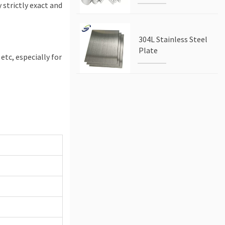
 strictly exact and
304L Stainless Steel
Plate
 etc, especially for